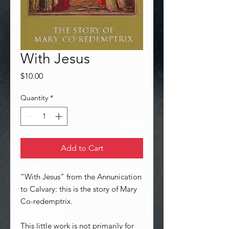
With Jesus
Price
$10.00
Quantity
*
Add to Cart
“With Jesus” from the Annunication
to Calvary: this is the story of Mary
Co-redemptrix.
This little work is not primarily for