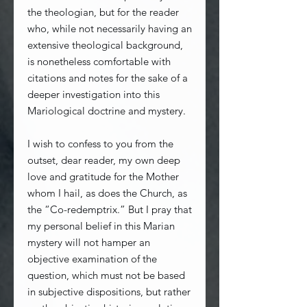
the theologian, but for the reader
who, while not necessarily having an
extensive theological background,
is nonetheless comfortable with
citations and notes for the sake of a
deeper investigation into this
Mariological doctrine and mystery.
I wish to confess to you from the
outset, dear reader, my own deep
love and gratitude for the Mother
whom I hail, as does the Church, as
the “Co-redemptrix.” But I pray that
my personal belief in this Marian
mystery will not hamper an
objective examination of the
question, which must not be based
in subjective dispositions, but rather