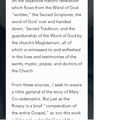
on the objective historic revelation
which flows from the Word of God
“written,” the Sacred Scriptures; the
word of God ‘oral and handed
down,’ Sacred Tradition; and the
guardianship of the Word of God by
the church’s Magisterium, all of
which is witnessed to and enfleshed
in the lives and testimonies of the
saints, mystic, popes, and doctors of
the Church.
From these sources., I seek to weave
a little garland of the story of Mary
Co-redemptrix. But just as the
Rosary is a brief “compendium of
the entire Gospel,” so too this work
will be only a brief telling of the
whole story, the profundity and