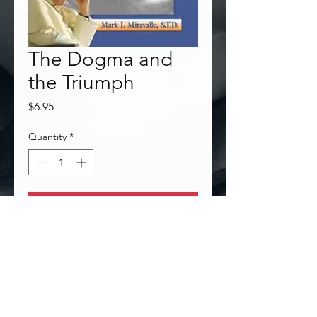
The Dogma and
the Triumph
Price
$6.95
Quantity
*
Add to Cart
Follow Dr. Miravalle on Facebook!